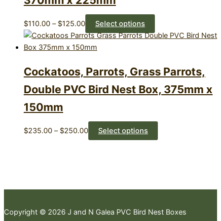
370mm x 225mm
Price
This
$
110.00
–
$
125.00
Select options
range:
product
$110.00
has
through
multiple
Cockatoos, Parrots, Grass Parrots,
$125.00
variants.
The
Double PVC Bird Nest Box, 375mm x
options
150mm
may
be
chosen
Price
This
$
235.00
–
$
250.00
Select options
on
range:
product
the
$235.00
has
product
through
multiple
page
$250.00
variants.
The
options
Copyright © 2026 J and N Galea PVC Bird Nest Boxes
may