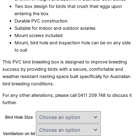
Two box design for birds that crush their eggs upon
entering the box
Durable PVC construction
Suitable for indoor and outdoor aviaries
Mount screws included
Mount, bird hole and inspection hole can be on any side
to suit
This PVC bird breeding box is designed to improve breeding
success by providing birds with a secure, comfortable and
weather resistant nesting space built specifically for Australian
bird breeding conditions.
For any other alterations, please call 0411 209 748 to discuss it
further.
Bird Hole Size
Ventilation on lid