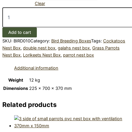
Clear
Galahs
and
Parrots
PVC
Add to cart
Bird
Nest
SKU:
BIRD010
Category:
Bird Breeding Boxes
Tags:
Cockatoos
Box,
Nest Box
,
double nest box
,
galahs nest box
,
Grass Parrots
370mm
Nest Box
,
Lorikeets Nest Box
,
parrot nest box
x
225mm
Additional information
quantity
Weight
12 kg
Dimensions
225 × 700 × 370 mm
Related products