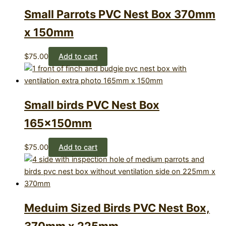
Small Parrots PVC Nest Box 370mm
x 150mm
$
75.00
Add to cart
Small birds PVC Nest Box
165×150mm
$
75.00
Add to cart
Meduim Sized Birds PVC Nest Box,