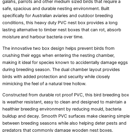
galahs, parrots and other medium sized birds that require a
through
safe, spacious and durable nesting environment. Built
$205.00
specifically for Australian aviaries and outdoor breeding
conditions, this heavy duty PVC nest box provides a long
lasting alternative to timber nest boxes that can rot, absorb
moisture and harbour bacteria over time.
The innovative two box design helps prevent birds from
crushing their eggs when entering the nesting chamber,
making it ideal for species known to accidentally damage eggs
during breeding season. The dual chamber layout provides
birds with added protection and security while closely
mimicking the feel of a natural tree hollow.
Constructed from durable rot proof PVC, this bird breeding box
is weather resistant, easy to clean and designed to maintain a
healthier breeding environment by reducing mould, bacteria
buildup and decay. Smooth PVC surfaces make cleaning simple
between breeding seasons while also helping deter pests and
predators that commonly damage wooden nest boxes.