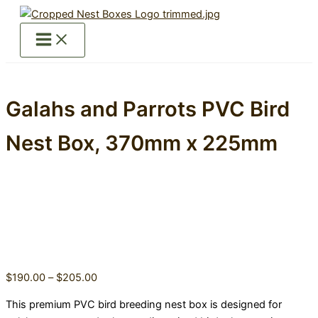
Skip
to
content
Galahs and Parrots PVC Bird
Nest Box, 370mm x 225mm
Price
$
190.00
–
$
205.00
range:
This premium PVC bird breeding nest box is designed for
$190.00