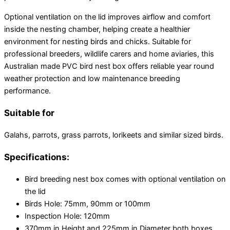
Optional ventilation on the lid improves airflow and comfort
inside the nesting chamber, helping create a healthier
environment for nesting birds and chicks. Suitable for
professional breeders, wildlife carers and home aviaries, this
Australian made PVC bird nest box offers reliable year round
weather protection and low maintenance breeding
performance.
Suitable for
Galahs, parrots, grass parrots, lorikeets and similar sized birds.
Specifications:
Bird breeding nest box comes with optional ventilation on
the lid
Birds Hole: 75mm, 90mm or 100mm
Inspection Hole: 120mm
370mm in Height and 225mm in Diameter both boxes